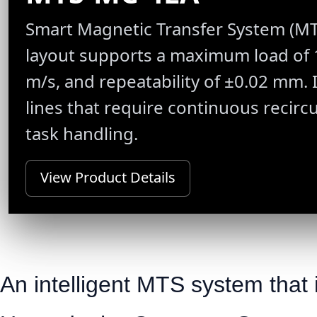
Smart Magnetic Transfer System (MTS)
layout supports a maximum load of 1
m/s, and repeatability of ±0.02 mm. 
lines that require continuous recirc
task handling.
View Product Details
An intelligent MTS system that i