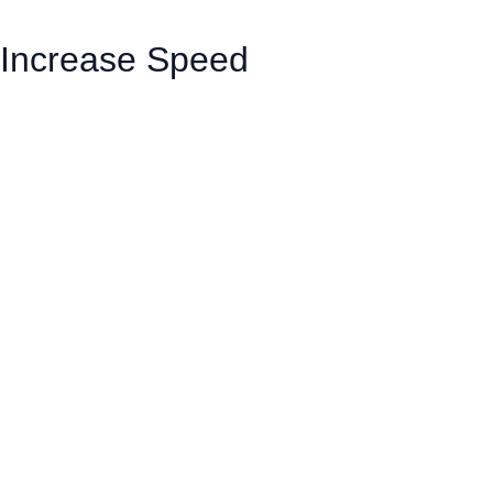
Increase Speed