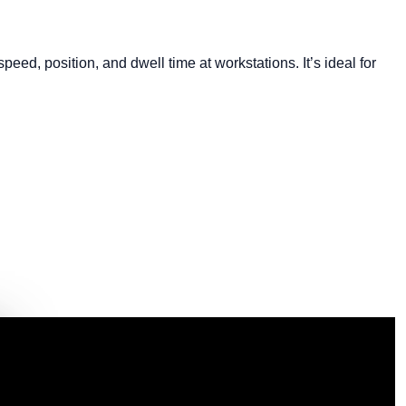
d, position, and dwell time at workstations. It’s ideal for