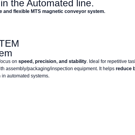
n the Automated line.
se and flexible MTS magnetic conveyor system.
STEM
tem
 focus on
speed, precision, and stability
. Ideal for repetitive t
th assembly/packaging/inspection equipment. It helps
reduce 
n
in automated systems.