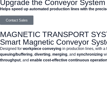
Upgrade the Conveyor System i
Helps speed up automated production lines with the preci
Contact Sales
MAGNETIC TRANSPORT SY
Smart Magnetic Conveyor Sys
Designed for
workpiece conveying
in production lines, with a
queuing/buffering
,
diverting
,
merging
, and
synchronizing
wi
throughput
, and
enable cost-effective continuous operatio