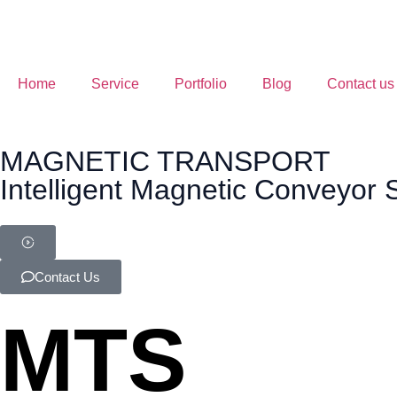
Home
Service
Portfolio
Blog
Contact us
MAGNETIC TRANSPORT
Intelligent Magnetic Conveyor
Contact Us
MTS