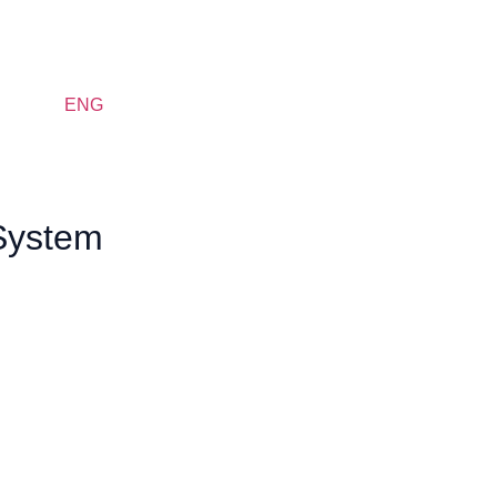
ENG
 System