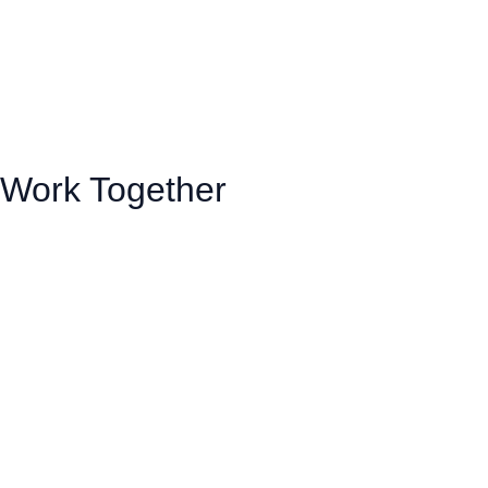
Work Together