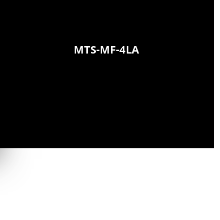
MTS-MF-4LA