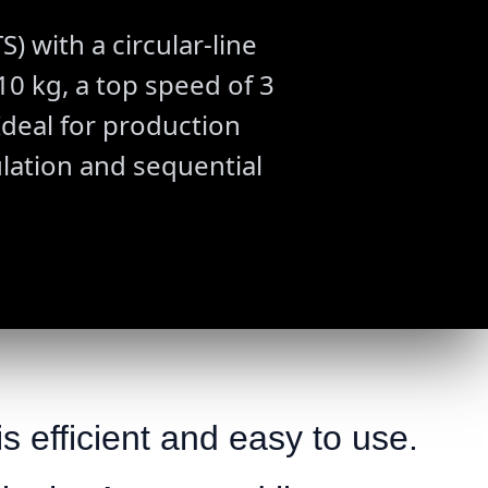
 with a circular-line
0 kg, a top speed of 3
Ideal for production
ulation and sequential
s efficient and easy to use.