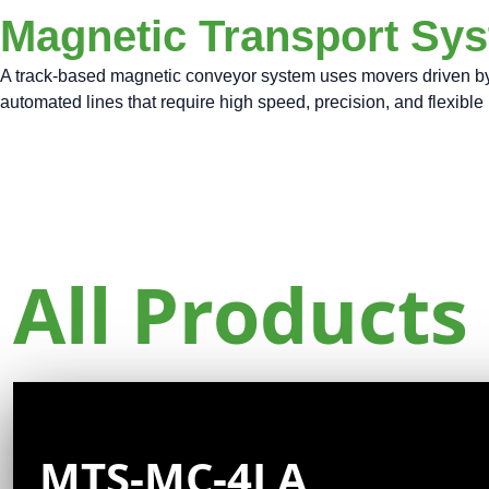
Magnetic Transport Sy
A track-based magnetic conveyor system uses movers driven by li
automated lines that require high speed, precision, and flexibl
All Products
MTS-MC-4LA