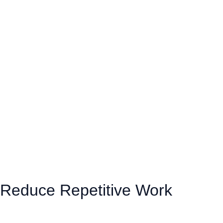
Reduce Repetitive Work