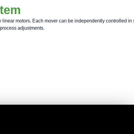
stem
near motors. Each mover can be independently controlled in spee
e process adjustments.