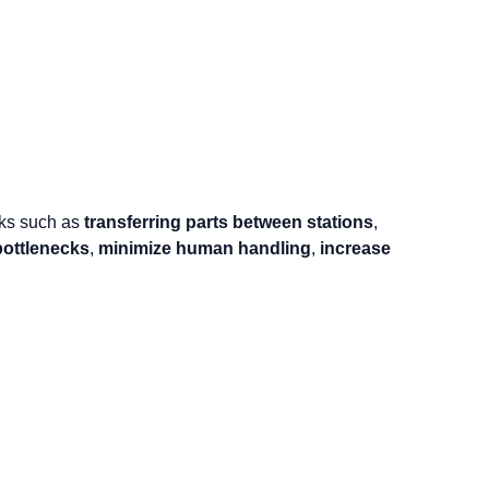
asks such as
transferring parts between stations
,
bottlenecks
,
minimize human handling
,
increase