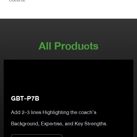
All Products
GBT-P7B
Add 2–3 lines Highlighting the coach’s
Background, Expertise, and Key Strengths.