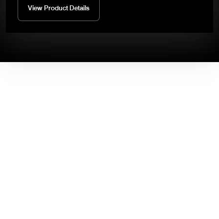
View Product Details
High-Performance and Reliable
Industrial Robots.