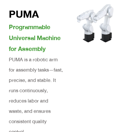
PUMA
Programmable
Universal Machine
for Assembly
PUMA is a robotic arm
for assembly tasks—fast,
precise, and stable. It
runs continuously,
reduces labor and
waste, and ensures
consistent quality
control.