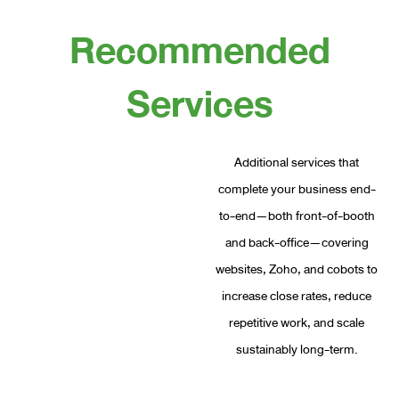
Recommended
Services
Additional services that
complete your business end-
to-end—both front-of-booth
and back-office—covering
websites, Zoho, and cobots to
increase close rates, reduce
repetitive work, and scale
sustainably long-term.