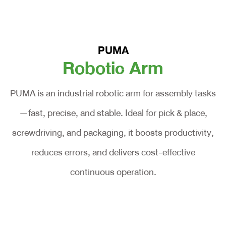
PUMA
Robotic Arm
PUMA is an industrial robotic arm for assembly tasks
—fast, precise, and stable. Ideal for pick & place,
screwdriving, and packaging, it boosts productivity,
reduces errors, and delivers cost-effective
continuous operation.