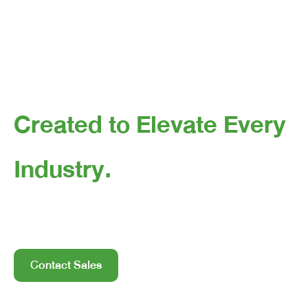
Created to Elevate Every
Industry.
Helps industries accelerate automation—cleaner and
faster—with cobots and automation technology.
Contact Sales