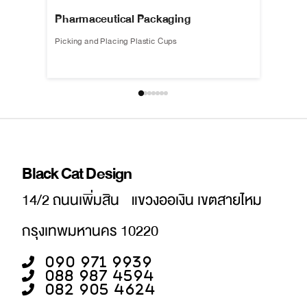
Pharmaceutical Packaging
Life l
Picking and Placing Plastic Cups
Automati
Black Cat Design
14/2 ถนนเพิ่มสิน แขวงออเงิน เขตสายไหม
กรุงเทพมหานคร 10220
090 971 9939
088 987 4594
082 905 4624