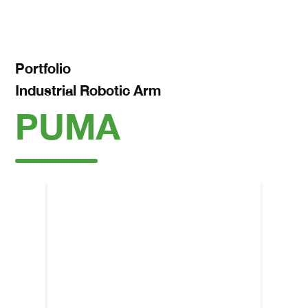
Portfolio
Industrial Robotic Arm
PUMA