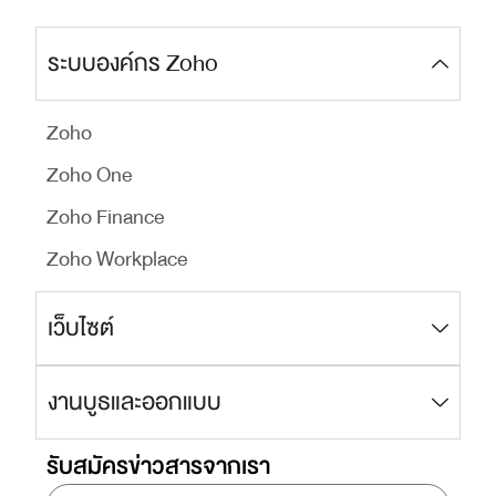
ระบบองค์กร Zoho
Zoho
Zoho One
Zoho Finance
Zoho Workplace
เว็บไซต์
งานบูธและออกแบบ
รับสมัครข่าวสารจากเรา